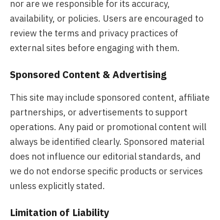
nor are we responsible for its accuracy,
availability, or policies. Users are encouraged to
review the terms and privacy practices of
external sites before engaging with them.
Sponsored Content & Advertising
This site may include sponsored content, affiliate
partnerships, or advertisements to support
operations. Any paid or promotional content will
always be identified clearly. Sponsored material
does not influence our editorial standards, and
we do not endorse specific products or services
unless explicitly stated.
Limitation of Liability