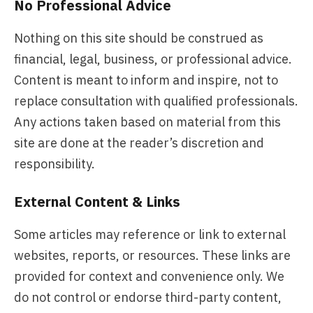
No Professional Advice
Nothing on this site should be construed as
financial, legal, business, or professional advice.
Content is meant to inform and inspire, not to
replace consultation with qualified professionals.
Any actions taken based on material from this
site are done at the reader’s discretion and
responsibility.
External Content & Links
Some articles may reference or link to external
websites, reports, or resources. These links are
provided for context and convenience only. We
do not control or endorse third-party content,