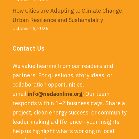
How Cities are Adapting to Climate Change:
Urban Resilience and Sustainability
October 16, 2025
Contact Us
We value hearing from our readers and
partners. For questions, story ideas, or
collaboration opportunities,
email
info@nedaonline.org
. Our team
responds within 1–2 business days. Share a
project, clean energy success, or community
leader making a difference—your insights
help us highlight what’s working in local