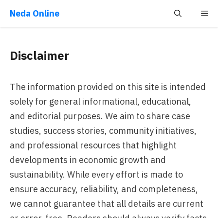
Skip
Neda Online
Me
to
content
Disclaimer
The information provided on this site is intended
solely for general informational, educational,
and editorial purposes. We aim to share case
studies, success stories, community initiatives,
and professional resources that highlight
developments in economic growth and
sustainability. While every effort is made to
ensure accuracy, reliability, and completeness,
we cannot guarantee that all details are current