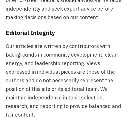
or error-free. Readers should always verify facts
independently and seek expert advice before
making decisions based on our content.
Editorial Integrity
Our articles are written by contributors with
backgrounds in community development, clean
energy, and leadership reporting. Views
expressed in individual pieces are those of the
authors and do not necessarily represent the
position of this site or its editorial team. We
maintain independence in topic selection,
research, and reporting to provide balanced and
fair content.