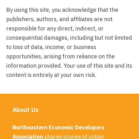
By using this site, you acknowledge that the
publishers, authors, and affiliates are not
responsible for any direct, indirect, or
consequential damages, including but not limited
to loss of data, income, or business
opportunities, arising from reliance on the
information provided. Your use of this site and its
content is entirely at your own risk.
About Us
Northeastern Economic Developers
Association
shares stories of urban