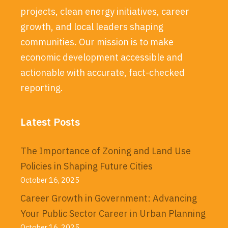
projects, clean energy initiatives, career
growth, and local leaders shaping
communities. Our mission is to make
economic development accessible and
actionable with accurate, fact-checked
reporting.
Latest Posts
The Importance of Zoning and Land Use
Policies in Shaping Future Cities
October 16, 2025
Career Growth in Government: Advancing
Your Public Sector Career in Urban Planning
October 16, 2025